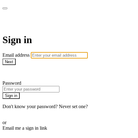
WOW Presents Plus
Sign in
Email address
Next
Need help?
Password
Sign in
Don't know your password? Never set one?
Reset your password
or
Email me a sign in link