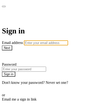
WOW Presents Plus
Sign in
Email address
Next
Need help?
Password
Sign in
Don't know your password? Never set one?
Reset your password
or
Email me a sign in link