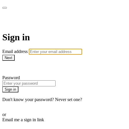
WOW Presents Plus
Sign in
Email address
Next
Need help?
Password
Sign in
Don't know your password? Never set one?
Reset your password
or
Email me a sign in link