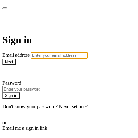
WOW Presents Plus
Sign in
Email address
Next
Need help?
Password
Sign in
Don't know your password? Never set one?
Reset your password
or
Email me a sign in link