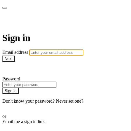
WOW Presents Plus
Sign in
Email address
Next
Need help?
Password
Sign in
Don't know your password? Never set one?
Reset your password
or
Email me a sign in link