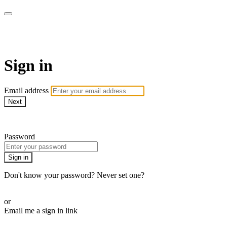
WOW Presents Plus
Sign in
Email address
Next
Need help?
Password
Sign in
Don't know your password? Never set one?
Reset your password
or
Email me a sign in link