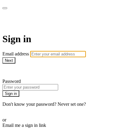
WOW Presents Plus
Sign in
Email address
Next
Need help?
Password
Sign in
Don't know your password? Never set one?
Reset your password
or
Email me a sign in link