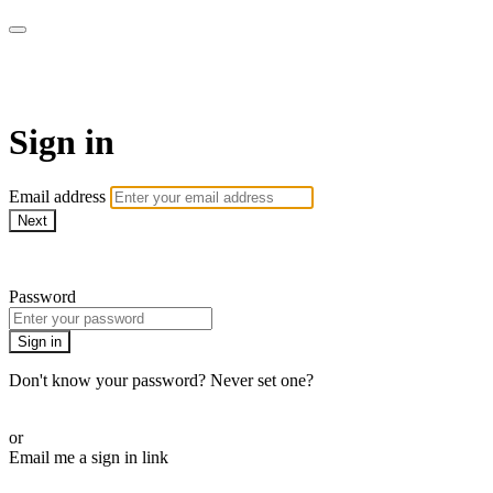
WOW Presents Plus
Sign in
Email address
Next
Need help?
Password
Sign in
Don't know your password? Never set one?
Reset your password
or
Email me a sign in link