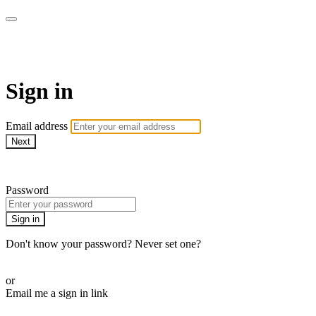
WOW Presents Plus
Sign in
Email address
Next
Need help?
Password
Sign in
Don't know your password? Never set one?
Reset your password
or
Email me a sign in link