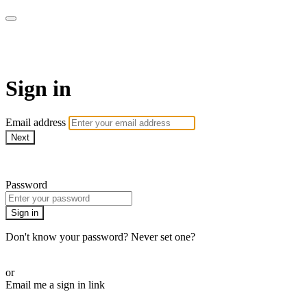
WOW Presents Plus
Sign in
Email address
Next
Need help?
Password
Sign in
Don't know your password? Never set one?
Reset your password
or
Email me a sign in link