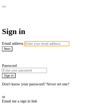
WOW Presents Plus
Sign in
Email address
Next
Need help?
Password
Sign in
Don't know your password? Never set one?
Reset your password
or
Email me a sign in link