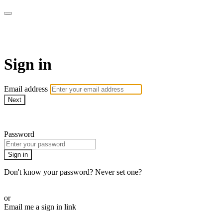
WOW Presents Plus
Sign in
Email address
Next
Need help?
Password
Sign in
Don't know your password? Never set one?
Reset your password
or
Email me a sign in link