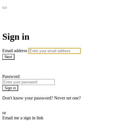
WOW Presents Plus
Sign in
Email address
Next
Need help?
Password
Sign in
Don't know your password? Never set one?
Reset your password
or
Email me a sign in link