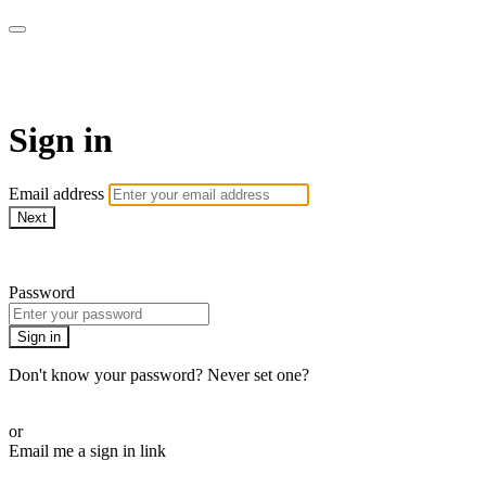
WOW Presents Plus
Sign in
Email address
Next
Need help?
Password
Sign in
Don't know your password? Never set one?
Reset your password
or
Email me a sign in link