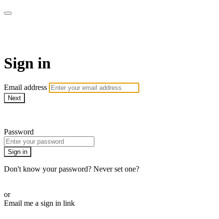
WOW Presents Plus
Sign in
Email address
Next
Need help?
Password
Sign in
Don't know your password? Never set one?
Reset your password
or
Email me a sign in link