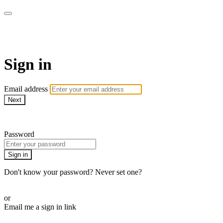
WOW Presents Plus
Sign in
Email address
Next
Need help?
Password
Sign in
Don't know your password? Never set one?
Reset your password
or
Email me a sign in link