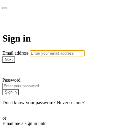
WOW Presents Plus
Sign in
Email address
Next
Need help?
Password
Sign in
Don't know your password? Never set one?
Reset your password
or
Email me a sign in link