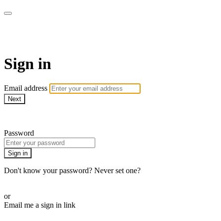
WOW Presents Plus
Sign in
Email address
Next
Need help?
Password
Sign in
Don't know your password? Never set one?
Reset your password
or
Email me a sign in link