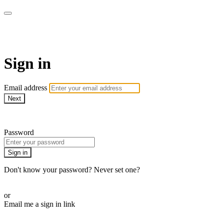
WOW Presents Plus
Sign in
Email address
Next
Need help?
Password
Sign in
Don't know your password? Never set one?
Reset your password
or
Email me a sign in link