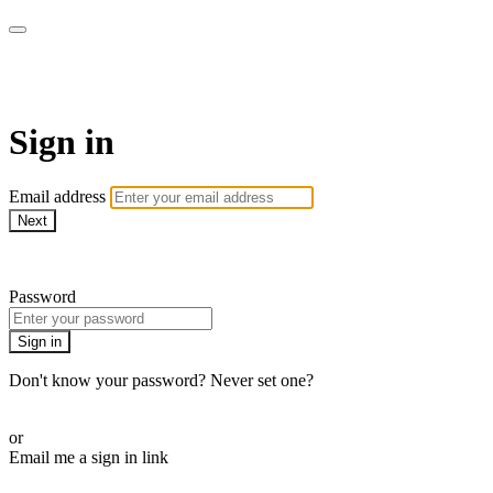
WOW Presents Plus
Sign in
Email address
Next
Need help?
Password
Sign in
Don't know your password? Never set one?
Reset your password
or
Email me a sign in link