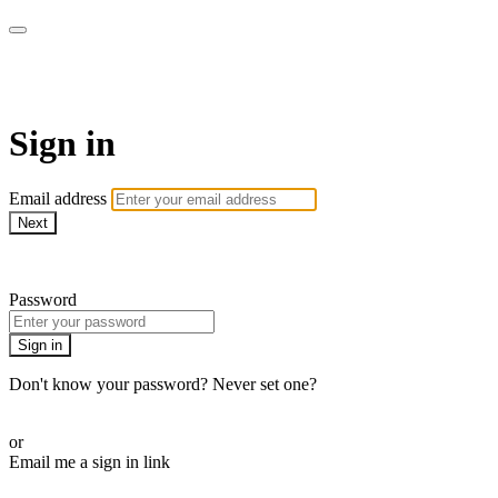
WOW Presents Plus
Sign in
Email address
Next
Need help?
Password
Sign in
Don't know your password? Never set one?
Reset your password
or
Email me a sign in link