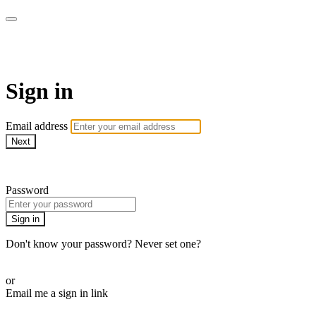
WOW Presents Plus
Sign in
Email address
Next
Need help?
Password
Sign in
Don't know your password? Never set one?
Reset your password
or
Email me a sign in link