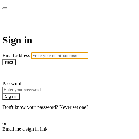
WOW Presents Plus
Sign in
Email address
Next
Need help?
Password
Sign in
Don't know your password? Never set one?
Reset your password
or
Email me a sign in link