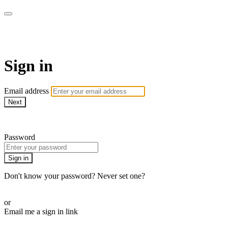
WOW Presents Plus
Sign in
Email address
Next
Need help?
Password
Sign in
Don't know your password? Never set one?
Reset your password
or
Email me a sign in link