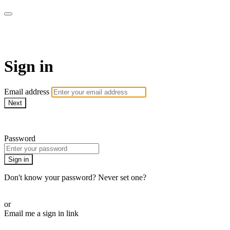
WOW Presents Plus
Sign in
Email address
Next
Need help?
Password
Sign in
Don't know your password? Never set one?
Reset your password
or
Email me a sign in link