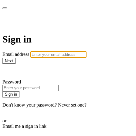
WOW Presents Plus
Sign in
Email address
Next
Need help?
Password
Sign in
Don't know your password? Never set one?
Reset your password
or
Email me a sign in link