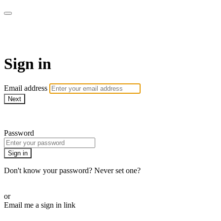
WOW Presents Plus
Sign in
Email address
Next
Need help?
Password
Sign in
Don't know your password? Never set one?
Reset your password
or
Email me a sign in link