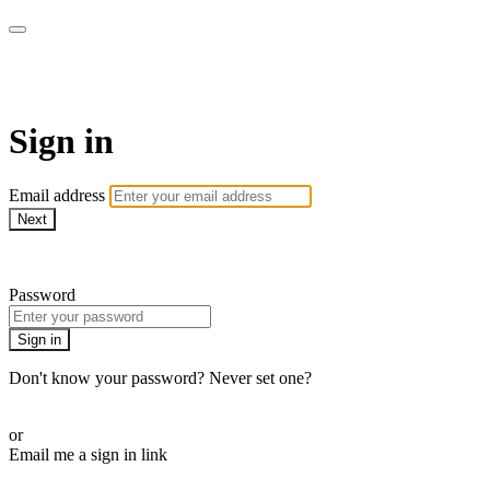
WOW Presents Plus
Sign in
Email address
Next
Need help?
Password
Sign in
Don't know your password? Never set one?
Reset your password
or
Email me a sign in link