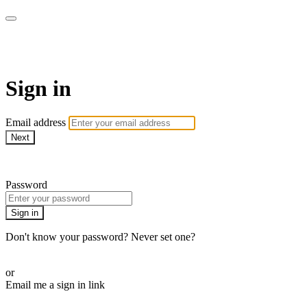
WOW Presents Plus
Sign in
Email address
Next
Need help?
Password
Sign in
Don't know your password? Never set one?
Reset your password
or
Email me a sign in link