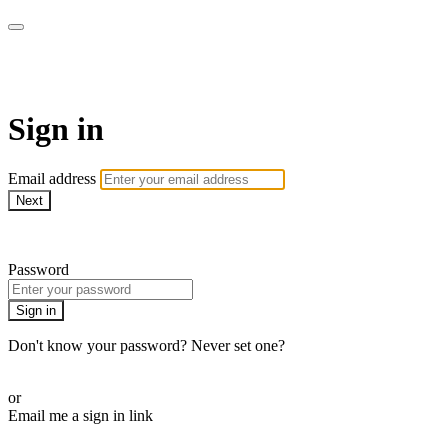
WOW Presents Plus
Sign in
Email address
Next
Need help?
Password
Sign in
Don't know your password? Never set one?
Reset your password
or
Email me a sign in link