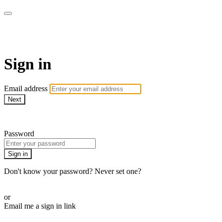
WOW Presents Plus
Sign in
Email address
Next
Need help?
Password
Sign in
Don't know your password? Never set one?
Reset your password
or
Email me a sign in link