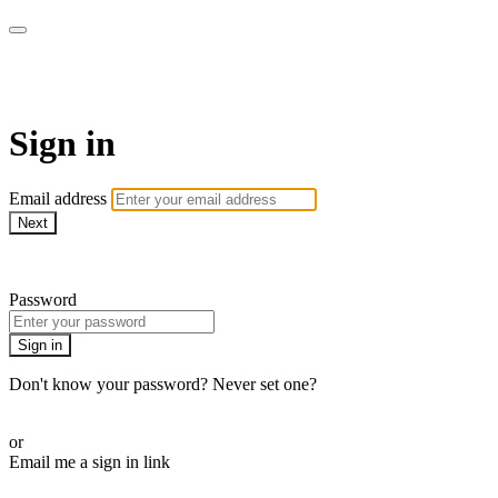
WOW Presents Plus
Sign in
Email address
Next
Need help?
Password
Sign in
Don't know your password? Never set one?
Reset your password
or
Email me a sign in link