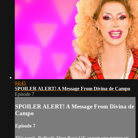
04:45
SPOILER ALERT! A Message From Divina de Campo
Episode 7
SPOILER ALERT! A Message From Divina de
Campo
Episode 7
This week, RuPaul's Drag Race UK season one runner-up