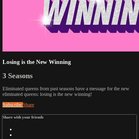
Losing is the New Winning
3 Seasons
Eliminated queens from past seasons have a message for the new
eliminated queens: losing is the new winning!
Subscribe
Share
Share with your friends