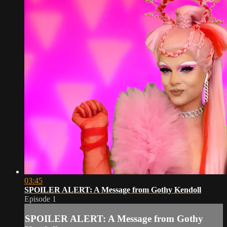
03:45
SPOILER ALERT: A Message from Gothy Kendoll
Episode 1
SPOILER ALERT: A Message from Gothy