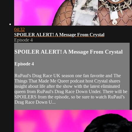
04:32
SPOILER ALERT! A Message From Crystal
Episode 4
SPOILER ALERT! A Message From Crystal
Episode 4
RuPaul's Drag Race UK season one fan favorite and The
Things That Made Me Queer podcast host Crystal shares
insight about life after the show with the latest eliminated
queen from RuPaul's Drag Race Down Under. There will be
SPOILERS from the episode, so be sure to watch RuPaul’s
Drag Race Down U...