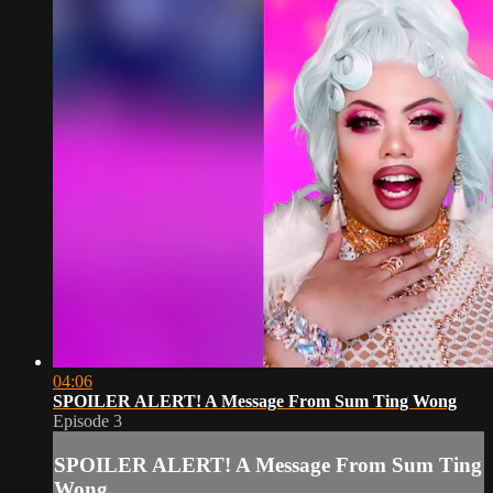
04:06
SPOILER ALERT! A Message From Sum Ting Wong
Episode 3
SPOILER ALERT! A Message From Sum Ting
Wong