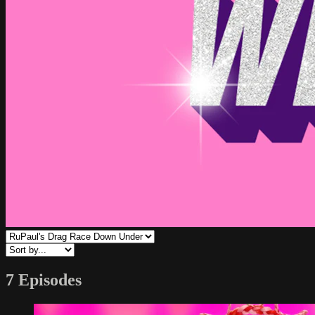
7 Episodes