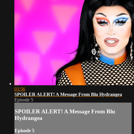
03:56
SPOILER ALERT! A Message From Blu Hydrangea
Episode 5
SPOILER ALERT! A Message From Blu
Hydrangea
Episode 5