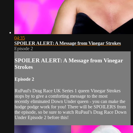
04:35
SPOILER ALERT: A Message from Vinegar Strokes
Episode 2
SPOILER ALERT: A Message from Vinegar
Strokes
Episode 2
RuPaul's Drag Race UK Series 1 queen Vinegar Strokes
stops by to give a comforting message to the most
recently eliminated Down Under queen - you can make the
hodge podge work for you! There will be SPOILERS from
the episode, so be sure to watch RuPaul’s Drag Race Down
Under Episode 2 before this!