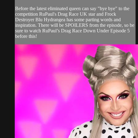
Before the latest eliminated queen can say "bye bye" to the
competition RuPaul's Drag Race UK star and Frock
Destroyer Blu Hydrangea has some parting words and
inspiration. There will be SPOILERS from the episode, so be
sure to watch RuPaul’s Drag Race Down Under Episode 5
before this!