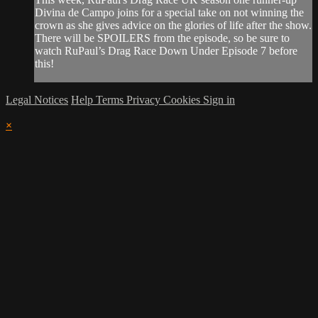
Divina de Campo joins for a special take on not winning the
crown as she gives advice on the glories of life after the show.
There will be SPOILERS from the episode, so be sure to
watch RuPaul’s Drag Race Down Under Episode 7 before
this!
Legal Notices
Help
Terms
Privacy
Cookies
Sign in
×