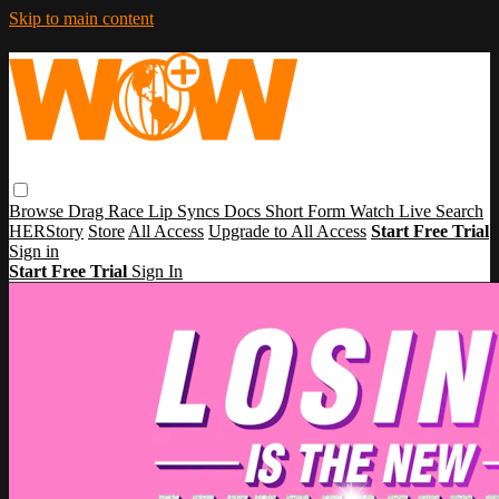
Skip to main content
Browse
Drag Race
Lip Syncs
Docs
Short Form
Watch Live
Search
HERStory
Store
All Access
Upgrade to All Access
Start Free Trial
Sign in
Start Free Trial
Sign In