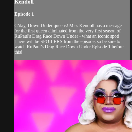
Kendoll
Episode 1
G'day, Down Under queens! Miss Kendoll has a message
for the first queen eliminated from the very first season of
RuPaul's Drag Race Down Under - what an iconic spot!
There will be SPOILERS from the episode, so be sure to
watch RuPaul’s Drag Race Down Under Episode 1 before
this!