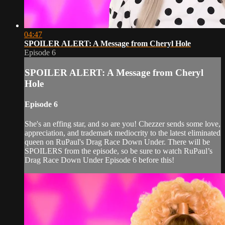
04:47
SPOILER ALERT: A Message from Cheryl Hole
Episode 6
SPOILER ALERT: A Message from Cheryl
Hole
Episode 6
She's an effing star, and so are you! Chezzer sends some love,
appreciation, and trademark mediocrity to the latest eliminated
queen on RuPaul's Drag Race Down Under. There will be
SPOILERS from the episode, so be sure to watch RuPaul’s
Drag Race Down Under Episode 6 before this!