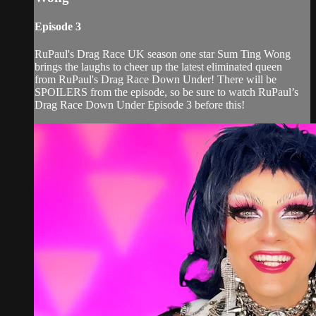
Episode 3
RuPaul's Drag Race UK season one star Sum Ting Wong
brings the laughs to cheer up the latest eliminated queen
from RuPaul's Drag Race Down Under! There will be
SPOILERS from the episode, so be sure to watch RuPaul’s
Drag Race Down Under Episode 3 before this!