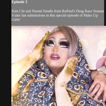
Episode 3
Kim Chi and Naomi Smalls from RuPaul's Drag Race Season
8 take fan submissions in this special episode of Make Up
Girls!