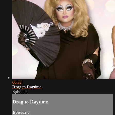
06:32
Drag to Daytime
Episode 6
Drag to Daytime
Episode 6