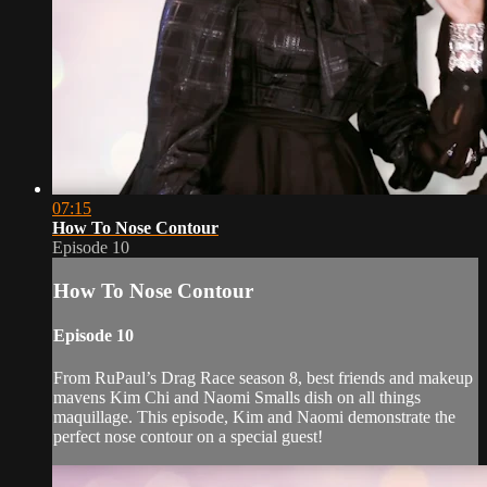
07:15
How To Nose Contour
Episode 10
How To Nose Contour
Episode 10
From RuPaul’s Drag Race season 8, best friends and makeup
mavens Kim Chi and Naomi Smalls dish on all things
maquillage. This episode, Kim and Naomi demonstrate the
perfect nose contour on a special guest!