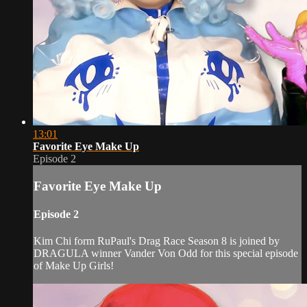
13:01
Favorite Eye Make Up
Episode 2
Favorite Eye Make Up
Episode 2
Kim Chi form RuPaul's Drag Race Season 8 is joined by
DRAGULA winner Vander Von Odd for this special episode
of Make Up Girls!