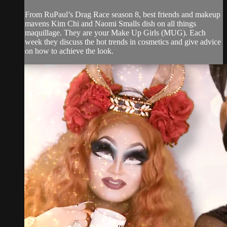
From RuPaul’s Drag Race season 8, best friends and makeup
mavens Kim Chi and Naomi Smalls dish on all things
maquillage. They are your Make Up Girls (MUG). Each
week they discuss the hot trends in cosmetics and give advice
on how to achieve the look.