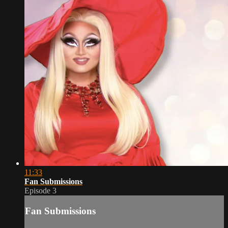
11:33
Fan Submissions
Episode 3
Fan Submissions