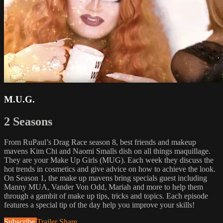
M.U.G.
2 Seasons
From RuPaul’s Drag Race season 8, best friends and makeup
mavens Kim Chi and Naomi Smalls dish on all things maquillage.
They are your Make Up Girls (MUG). Each week they discuss the
hot trends in cosmetics and give advice on how to achieve the look.
On Season 1, the make up mavens bring specials guest including
Manny MUA, Vander Von Odd, Mariah and more to help them
through a gambit of make up tips, tricks and topics. Each episode
features a special tip of the day help you improve your skills!
Subscribe
Trailer
Share