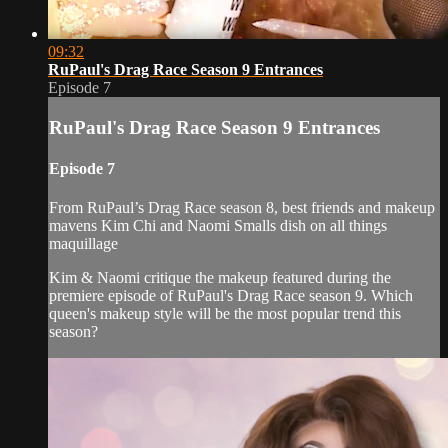
09:32
RuPaul's Drag Race Season 9 Entrances
Episode 7
RuPaul's Drag Race Season 9 Entrances
Episode 7
From RuPaul’s Drag Race season 8, best friends and makeup
mavens Kim Chi and Naomi Smalls dish on all things
maquillage
Kim & Naomi critique the makeup featured during the
premiere episode of RuPaul's Drag Race season 9. Which
queen's makeup style will be the most popular trend this
season?