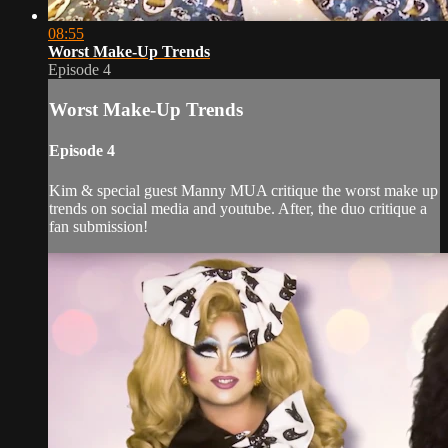
08:55
Worst Make-Up Trends
Episode 4
Worst Make-Up Trends
Episode 4
Kim & special guest Manny MUA critique the worst make up
trends on social media and youtube. After, the duo critique a
fan submission!