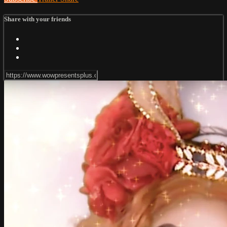
Share with your friends