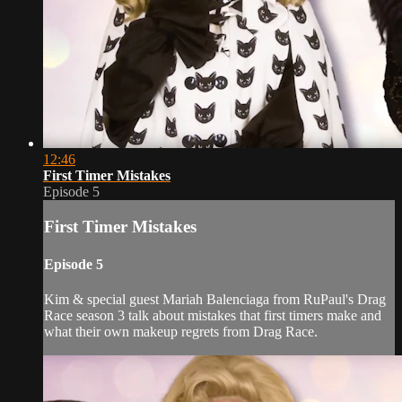
12:46
First Timer Mistakes
Episode 5
First Timer Mistakes
Episode 5
Kim & special guest Mariah Balenciaga from RuPaul's Drag
Race season 3 talk about mistakes that first timers make and
what their own makeup regrets from Drag Race.