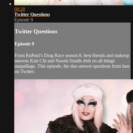
08:28
Twitter Questions
Episode 9
Twitter Questions
Episode 9
From RuPaul’s Drag Race season 8, best friends and makeup
mavens Kim Chi and Naomi Smalls dish on all things
maquillage. This episode, the duo answer questions from fans
on Twitter.