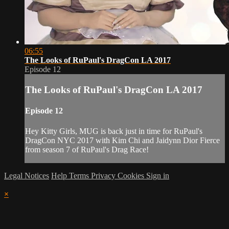
06:55
The Looks of RuPaul's DragCon LA 2017
Episode 12
The Looks of RuPaul's DragCon LA 2017
Episode 12
Hey Kitty Girls, MUG is back just in time for RuPaul's
DragCon NYC 2017 with Kim Chi and Jaidynn Dior Fierce
from season 7 of RuPaul's Drag Race!
Legal Notices
Help
Terms
Privacy
Cookies
Sign in
×