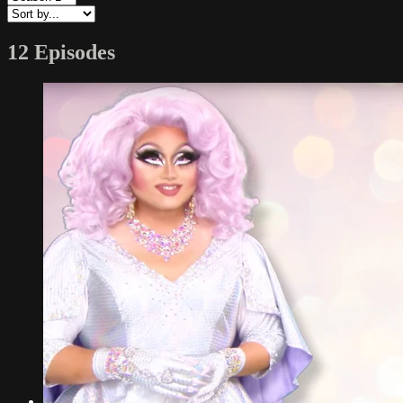
12 Episodes