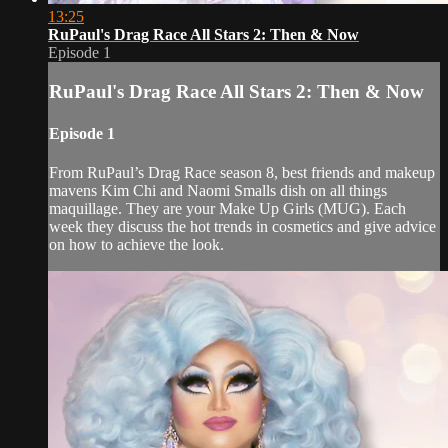
13:25
RuPaul's Drag Race All Stars 2: Then & Now
Episode 1
RuPaul's Drag Race All Stars 2: Then & Now
Episode 1
From RuPaul’s Drag Race season 8, best friends and makeup
mavens Kim Chi and Naomi Smalls dish on all things
maquillage. They are your Make Up Girls (MUG). Each
week they discuss the hot trends in cosmetics and give advice
on how to achieve the look.