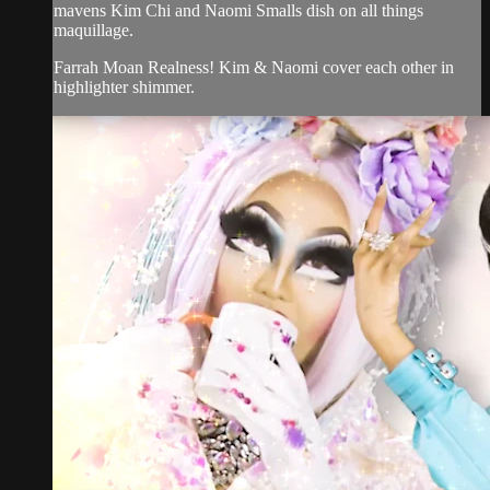
mavens Kim Chi and Naomi Smalls dish on all things
maquillage.
Farrah Moan Realness! Kim & Naomi cover each other in
highlighter shimmer.