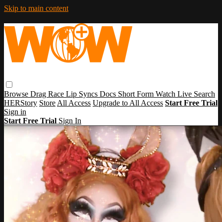
Skip to main content
Browse
Drag Race
Lip Syncs
Docs
Short Form
Watch Live
Search
HERStory
Store
All Access
Upgrade to All Access
Start Free Trial
Sign in
Start Free Trial
Sign In