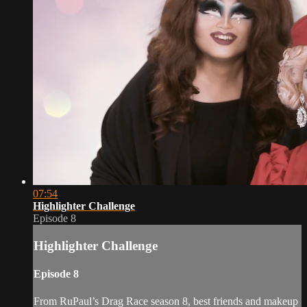
07:54
Highlighter Challenge
Episode 8
Highlighter Challenge
Episode 8
From RuPaul’s Drag Race season 8, best friends and makeup