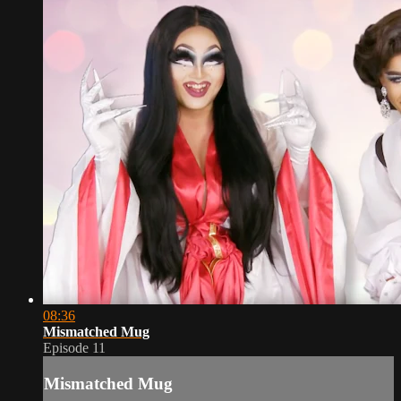
08:36
Mismatched Mug
Episode 11
Mismatched Mug