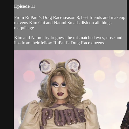
Episode 11
From RuPaul’s Drag Race season 8, best friends and makeup
mavens Kim Chi and Naomi Smalls dish on all things
maquillage
Kim and Naomi try to guess the mismatched eyes, nose and
lips from their fellow RuPaul's Drag Race queens.