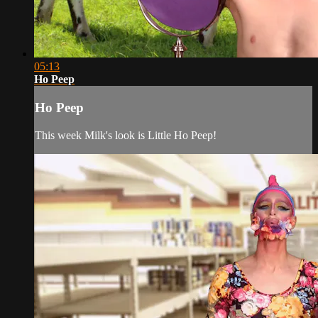
05:13
Ho Peep
Ho Peep
This week Milk's look is Little Ho Peep!