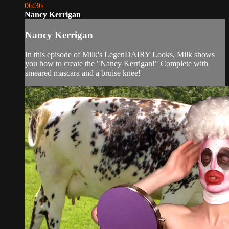
06:36
Nancy Kerrigan
Nancy Kerrigan
In this episode of Milk's LegenDAIRY Looks, Milk shows
you how to create the "Nancy Kerrigan!" Complete with
smeared mascara and a bruise knee!