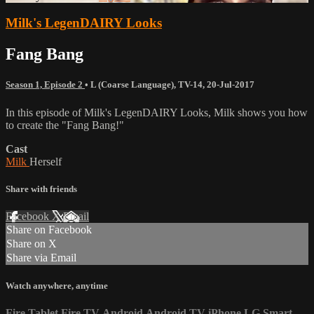
Milk's LegenDAIRY Looks
Fang Bang
Season 1, Episode 2
•
L (Coarse Language)
,
TV-14
,
20-Jul-2017
In this episode of Milk's LegenDAIRY Looks, Milk shows you how
to create the "Fang Bang!"
Cast
Milk
Herself
Share with friends
Facebook
X
Email
Share on Facebook
Share on X
Share via Email
Watch anywhere, anytime
Fire Tablet
Fire TV
Android
Android TV
iPhone
LG Smart