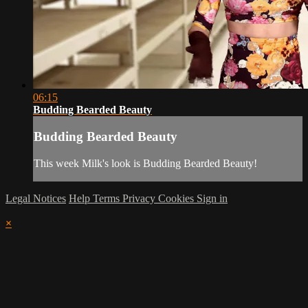
06:15
Budding Bearded Beauty
Budding Bearded Beauty
This week Milk's look is Budding Bearded Beauty!
Legal Notices
Help
Terms
Privacy
Cookies
Sign in
×