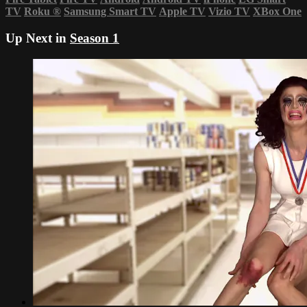
TV
Roku
®
Samsung Smart TV
Apple TV
Vizio TV
XBox One
Up Next in
Season 1