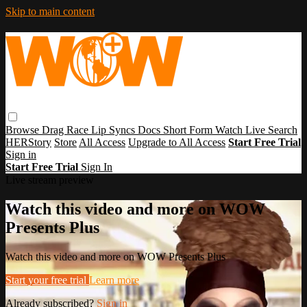
Skip to main content
Browse
Drag Race
Lip Syncs
Docs
Short Form
Watch Live
Search
HERStory
Store
All Access
Upgrade to All Access
Start Free Trial
Sign in
Start Free Trial
Sign In
Live stream preview
Watch this video and more on WOW
Presents Plus
Watch this video and more on WOW Presents Plus
Start your free trial
Learn more
Already subscribed?
Sign in