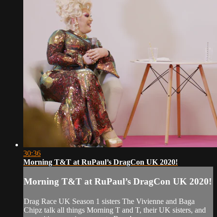
30:36
Morning T&T at RuPaul’s DragCon UK 2020!
Morning T&T at RuPaul’s DragCon UK 2020!
Drag Race UK Season 1 sisters The Vivienne and Baga
Chipz talk all things Morning T and T, their UK sisters, and