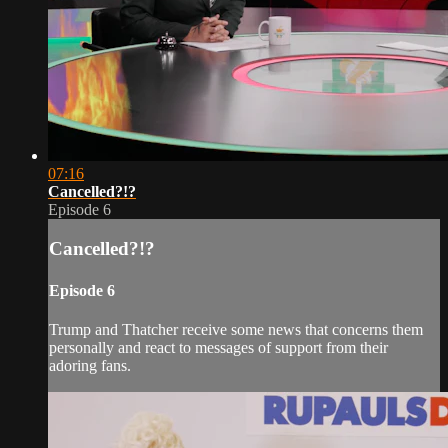
07:16
Cancelled?!?
Episode 6
Cancelled?!?
Episode 6
Trump and Thatcher receive some news that concerns them
personally and react to messages of support from their
adoring fans.