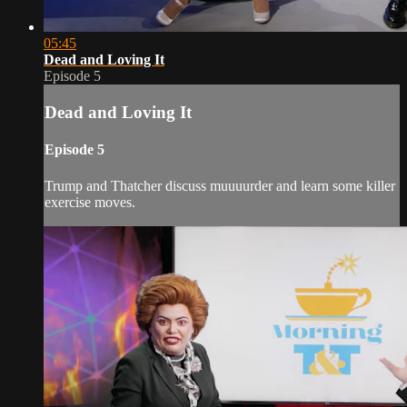
05:45
Dead and Loving It
Episode 5
Dead and Loving It
Episode 5
Trump and Thatcher discuss muuuurder and learn some killer
exercise moves.