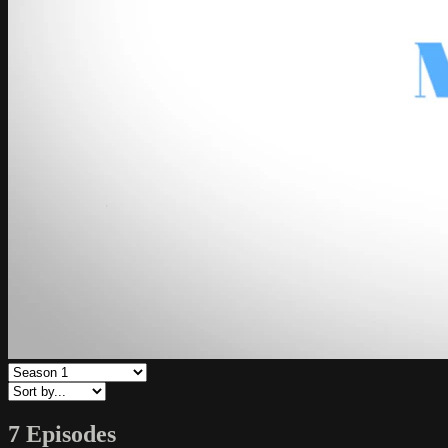
7 Episodes