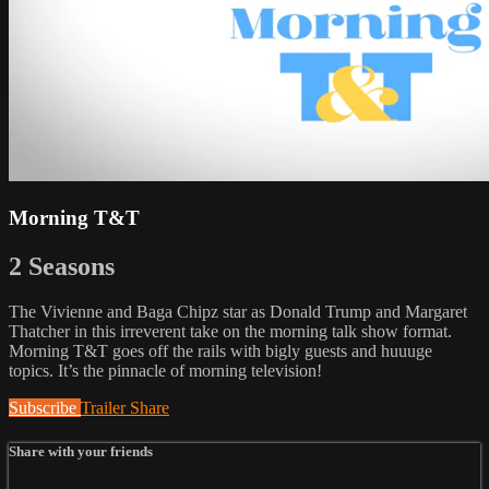
Morning T&T
2 Seasons
The Vivienne and Baga Chipz star as Donald Trump and Margaret
Thatcher in this irreverent take on the morning talk show format.
Morning T&T goes off the rails with bigly guests and huuuge
topics. It’s the pinnacle of morning television!
Subscribe
Trailer
Share
Share with your friends