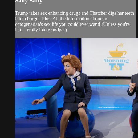
Salty Salty
Trump takes sex enhancing drugs and Thatcher digs her teeth
into a burger. Plus: All the information about an
octogenarian's sex life you could ever want! (Unless you're
like... really into grandpas)