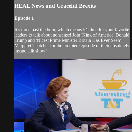
REAL News and Graceful Brexits
Episode 1
It’s three past the hour, which means it’s time for your favorite
leaders to talk about nonsense! Join 'King of America' Donald
Trump and 'Nicest Prime Minister Britain Has Ever Seen'
Margaret Thatcher for the premiere episode of their absolutely
insane talk show!