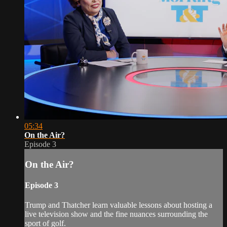
05:34
On the Air?
Episode 3
On the Air?
Episode 3
Trump and Thatcher learn valuable lessons about hosting a
live television show and the fine nuances surrounding the
sport of golf.