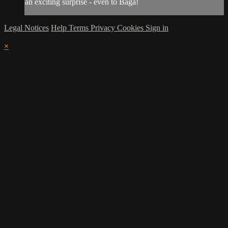
an exciting surprise - even to Baga!
Legal Notices
Help
Terms
Privacy
Cookies
Sign in
×