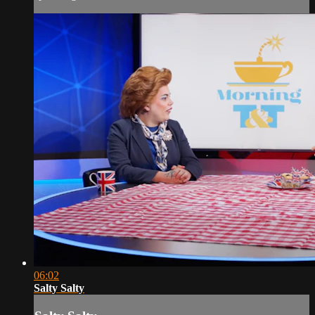
06:02
Salty Salty