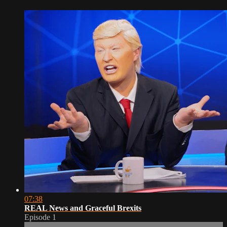
07:38
REAL News and Graceful Brexits
Episode 1