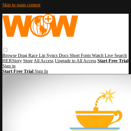
Skip to main content
Browse
Drag Race
Lip Syncs
Docs
Short Form
Watch Live
Search
HERStory
Store
All Access
Upgrade to All Access
Start Free Trial
Sign in
Start Free Trial
Sign In