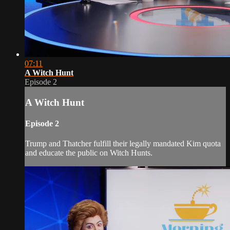
07:11
A Witch Hunt
Episode 2
A Witch Hunt
Episode 2
Trump and Thatcher fulfill their legally mandated Kim quota
and educate the public on Witch Hunts.