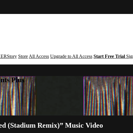
ERStory
Store
All Access
Upgrade to All Access
Start Free Trial
Sig
nts Plus
ed (Stadium Remix)” Music Video