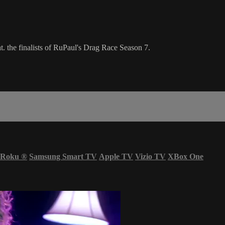
. the finalists of RuPaul's Drag Race Season 7.
Roku
®
Samsung Smart TV
Apple TV
Vizio TV
XBox One