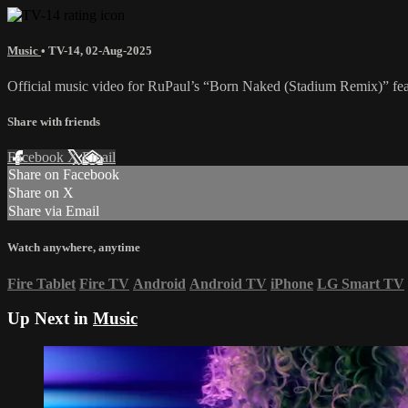
Music
•
TV-14
,
02-Aug-2025
Official music video for RuPaul’s “Born Naked (Stadium Remix)” feat
Share with friends
Facebook
X
Email
Share on Facebook
Share on X
Share via Email
Watch anywhere, anytime
Fire Tablet
Fire TV
Android
Android TV
iPhone
LG Smart TV
Up Next in
Music