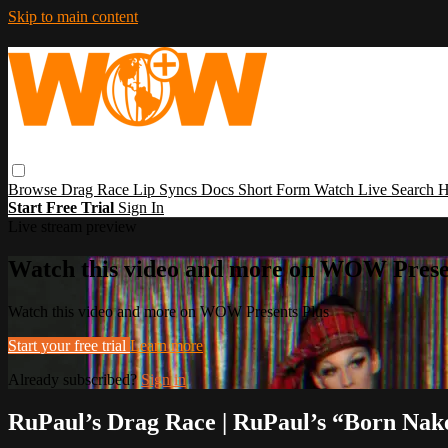
Skip to main content
Browse
Drag Race
Lip Syncs
Docs
Short Form
Watch Live
Search
H
Start Free Trial
Sign In
Live stream preview
Watch this video and more on WOW Prese
Watch this video and more on WOW Presents Plus
Start your free trial
Learn more
Already subscribed?
Sign in
RuPaul’s Drag Race | RuPaul’s “Born Nak