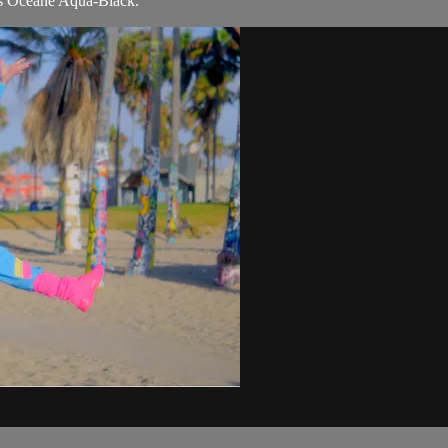
s Océane Aqua-Black.