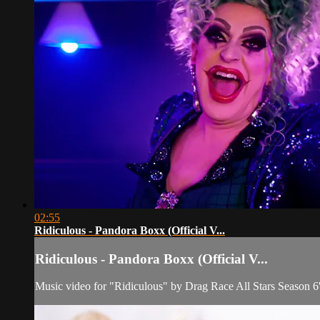
02:55
Ridiculous - Pandora Boxx (Official V...
Ridiculous - Pandora Boxx (Official V...
Music video for "Ridiculous" by Drag Race All Stars Season 6