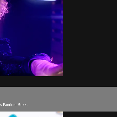
's Pandora Boxx.