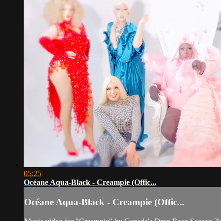
05:25
Océane Aqua-Black - Creampie (Offic...
Océane Aqua-Black - Creampie (Offic...