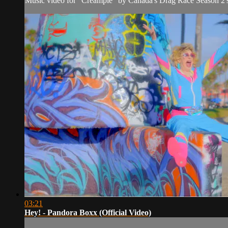
Music video for "Creampie" by Canada's Drag Race Season 2'
03:21
Hey! - Pandora Boxx (Official Video)