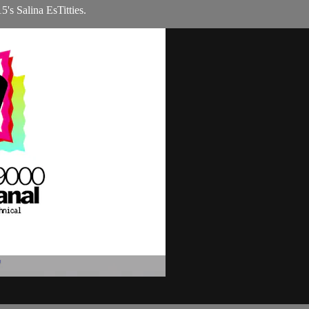
's Salina EsTitties.