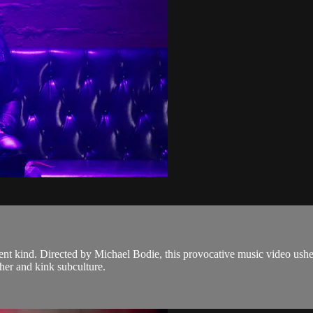
t kind. Directed by Michael Bodie, this provocative music video ushers 
her and kink subculture.