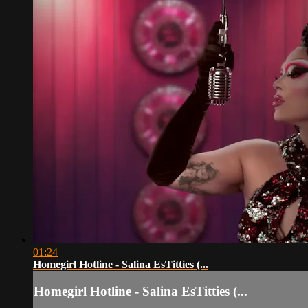
01:24
Homegirl Hotline - Salina EsTitties (...
Homegirl Hotline - Salina EsTitties (...