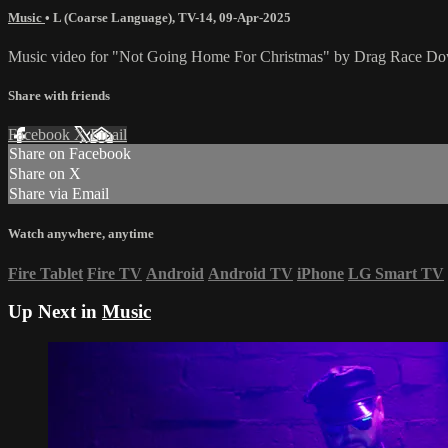
Music
•
L (Coarse Language)
,
TV-14
,
09-Apr-2025
Music video for "Not Going Home For Christmas" by Drag Race Do
Share with friends
Facebook
X
Email
Share on Facebook
Share on X
Share via Email
Watch anywhere, anytime
Fire Tablet
Fire TV
Android
Android TV
iPhone
LG Smart TV
Up Next in
Music