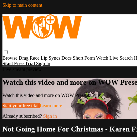
Skip to main content
Browse
Drag Race
Lip Syncs
Docs
Short Form
Watch Live
Search
H
Start Free Trial
Sign In
Live stream preview
Watch this video and more on WOW Prese
Watch this video and more on WOW Presents Plus
Start your free trial
Learn more
Already subscribed?
Sign in
Not Going Home For Christmas - Karen Fr