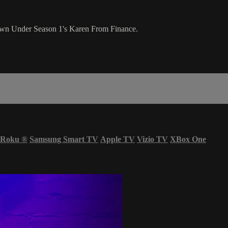
wn Under Season 1's Karen From Finance.
Roku
®
Samsung Smart TV
Apple TV
Vizio TV
XBox One