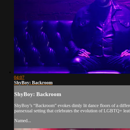
04:07
ShyBoy: Backroom
ShyBoy: Backroom
ShyBoy’s “Backroom” evokes dimly lit dance floors of a differen
pansexual setting that celebrates the evolution of LGBTQ+ leat
Named...