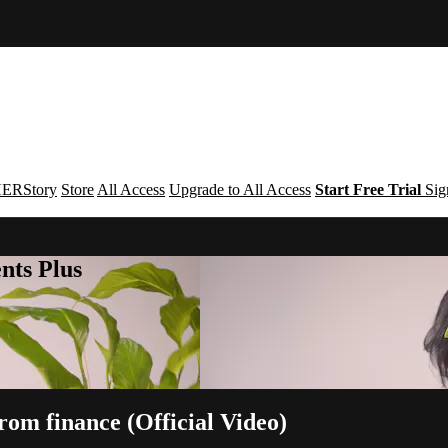
ERStory
Store
All Access
Upgrade to All Access
Start Free Trial
Sig
nts Plus
om finance (Official Video)