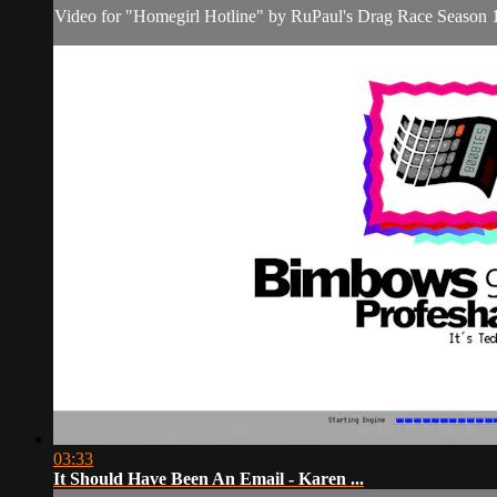
Video for "Homegirl Hotline" by RuPaul's Drag Race Season 15
03:33
It Should Have Been An Email - Karen ...