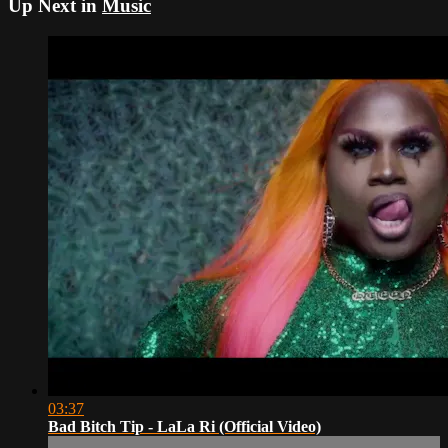
Up Next in
Music
03:37
Bad Bitch Tip - LaLa Ri (Official Video)