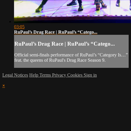
03:05
RuPaul’s Drag Race | RuPaul’s “Catego...
RuPaul’s Drag Race | RuPaul’s “Catego...
Official semi-finals performance of RuPaul’s “Category Is…”
feat. the queens of RuPaul's Drag Race Season 9.
Legal Notices
Help
Terms
Privacy
Cookies
Sign in
×