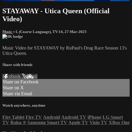
STAYAWAY - Utica Queen (Official
Video)
Music
•
L (Coarse Language)
,
TV-14
,
27-Mar-2025
Music Video for STAYAWAY by RuPaul's Drag Race Season 13's
Utica Queen.
Share with friends
Facebook
X
Email
Share on Facebook
Share on X
Share via Email
Watch anywhere, anytime
Fire Tablet
Fire TV
Android
Android TV
iPhone
LG Smart
TV
Roku
®
Samsung Smart TV
Apple TV
Vizio TV
XBox One