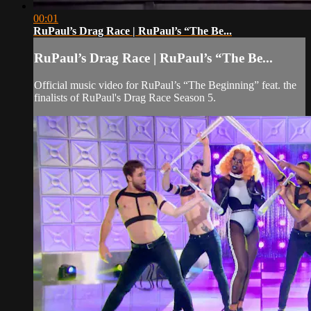
00:01
RuPaul’s Drag Race | RuPaul’s “The Be...
RuPaul’s Drag Race | RuPaul’s “The Be...
Official music video for RuPaul’s “The Beginning” feat. the
finalists of RuPaul's Drag Race Season 5.