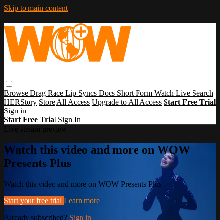
Skip to main content
Browse
Drag Race
Lip Syncs
Docs
Short Form
Watch Live
Search
HERStory
Store
All Access
Upgrade to All Access
Start Free Trial
Sign in
Start Free Trial
Sign In
Live stream preview
Watch this video and more on WOW
Presents Plus
Watch this video and more on WOW Presents Plus
Start your free trial
Learn more
Already subscribed?
Sign in