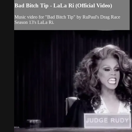
Bad Bitch Tip - LaLa Ri (Official Video)
Music video for "Bad Bitch Tip" by RuPaul's Drag Race
Season 13's LaLa Ri.