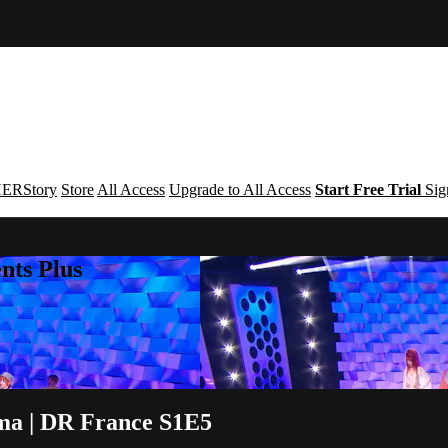
ERStory
Store
All Access
Upgrade to All Access
Start Free Trial
Sig
nts Plus
oma | DR France S1E5