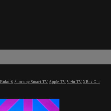
Roku
®
Samsung Smart TV
Apple TV
Vizio TV
XBox One