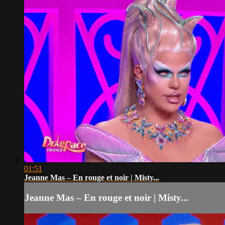
01:51
Jeanne Mas – En rouge et noir | Misty...
Jeanne Mas – En rouge et noir | Misty...