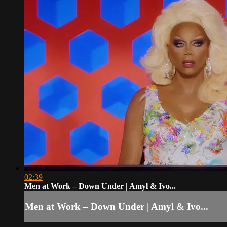
02:39
Men at Work – Down Under | Amyl & Ivo...
Men at Work – Down Under | Amyl & Ivo...