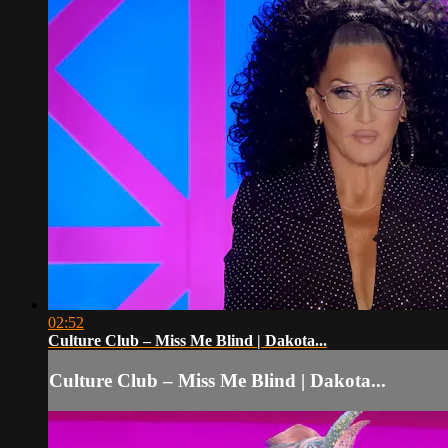
02:52
Culture Club – Miss Me Blind | Dakota...
Culture Club – Miss Me Blind | Dakota...