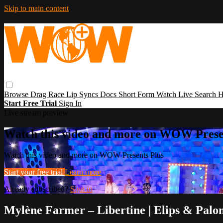
Skip to main content
Browse
Drag Race
Lip Syncs
Docs
Short Form
Watch Live
Search
H
Start Free Trial
Sign In
Live stream preview
Watch this video and more on WOW Prese
Watch this video and more on WOW Presents Plus
Start your free trial
Learn more
Already subscribed?
Sign in
Mylène Farmer – Libertine | Elips & Pal