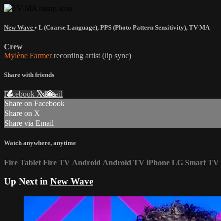
New Wave
•
L (Coarse Language)
,
PPS (Photo Pattern Sensitivity)
,
TV-MA
Crew
Mylène Farmer
recording artist (lip sync)
Share with friends
Facebook
X
Email
Share on Facebook
Share on X
Share via Email
Watch anywhere, anytime
Fire Tablet
Fire TV
Android
Android TV
iPhone
LG Smart TV
Up Next in
New Wave