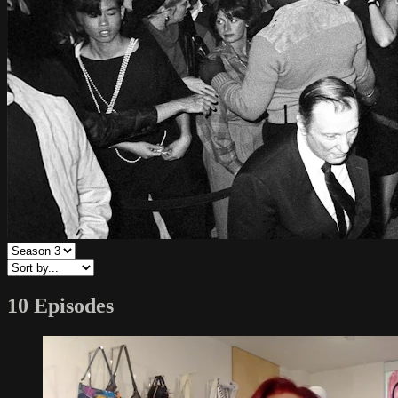
10 Episodes