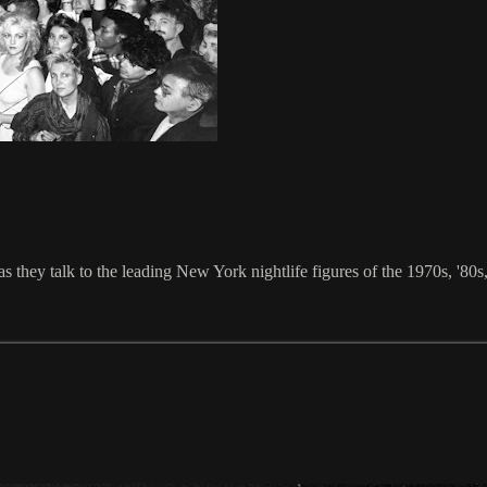
they talk to the leading New York nightlife figures of the 1970s, '80s