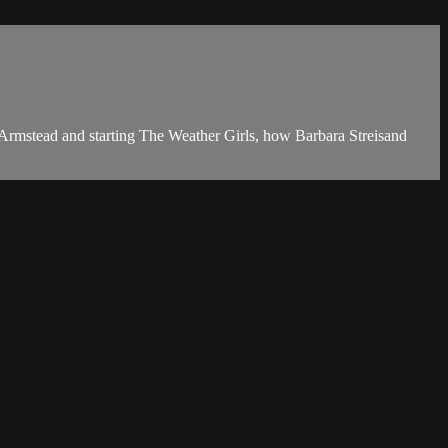
Armstead and starting The Weather Girls, how Barbara Streisand