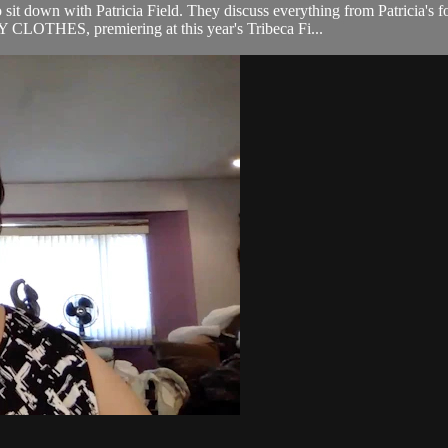
sit down with Patricia Field. They discuss everything from Patricia's 
LOTHES, premiering at this year's Tribeca Fi...