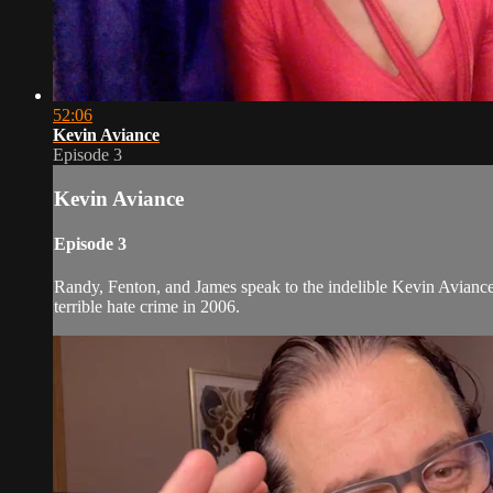
52:06
Kevin Aviance
Episode 3
Kevin Aviance
Episode 3
Randy, Fenton, and James speak to the indelible Kevin Avianc
terrible hate crime in 2006.