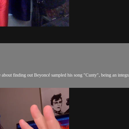
e about finding out Beyoncé sampled his song "Cunty", being an integ