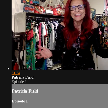
51:54
Patricia Field
Episode 1
Patricia Field
Episode 1