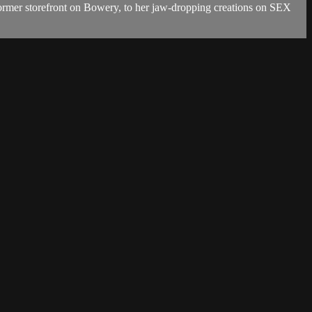
former storefront on Bowery, to her jaw-dropping creations on SEX