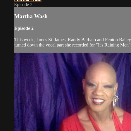
Episode 2
Martha Wash
Episode 2
This week, James St. James, Randy Barbato and Fenton Bailey 
turned down the vocal part she recorded for "It's Raining Men",