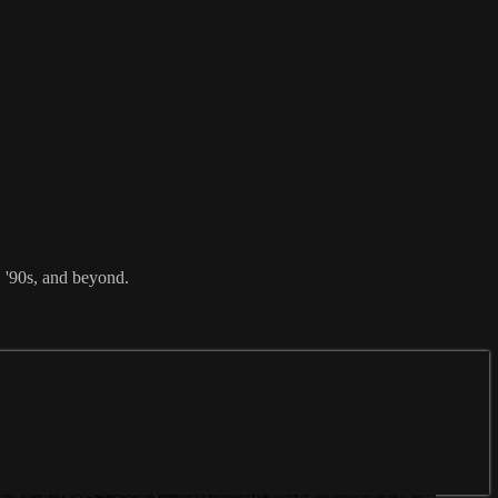
, '90s, and beyond.