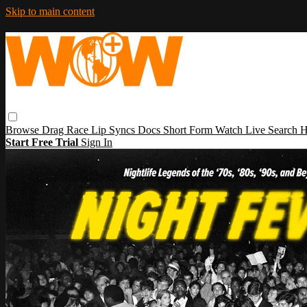
Skip to main content
Browse
Drag Race
Lip Syncs
Docs
Short Form
Watch Live
Search
H
Start Free Trial
Sign In