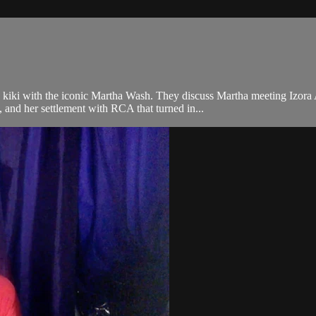
kiki with the iconic Martha Wash. They discuss Martha meeting Izora 
 and her settlement with RCA that turned in...