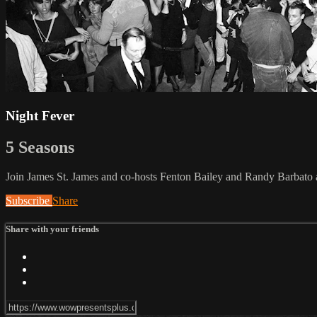
Night Fever
5 Seasons
Join James St. James and co-hosts Fenton Bailey and Randy Barbato as 
Subscribe
Share
Share with your friends