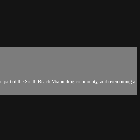
ral part of the South Beach Miami drag community, and overcoming a