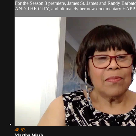
For the Season 3 premiere, James St. James and Randy Barbato 
AND THE CITY, and ultimately her new documentary HAPPY C
48:53
Martha Wash