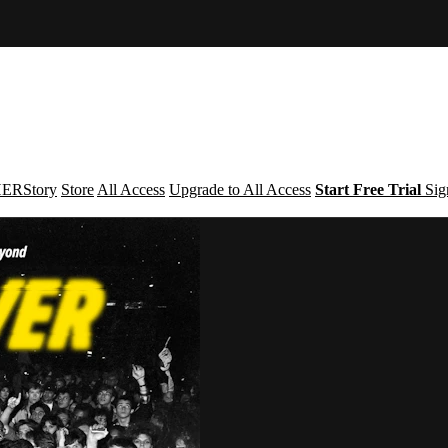
ERStory
Store
All Access
Upgrade to All Access
Start Free Trial
Sig