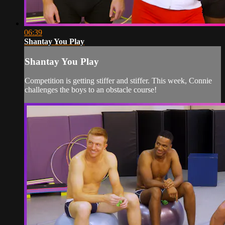
06:39
Shantay You Play
Shantay You Play
Competition is getting stiffer and stiffer. This week, Connie
challenges the boys to an obstacle course!