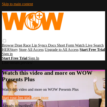
Skip to main content
Browse
Drag Race
Lip Syncs
Docs
Short Form
Watch Live
Search
HERStory
Store
All Access
Upgrade to All Access
Start Free Trial
Sign in
Start Free Trial
Sign In
Live stream preview
Watch this video and more on WOW
Presents Plus
Watch this video and more on WOW Presents Plus
Start your free trial
Learn more
Already subscribed?
Sign in