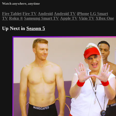
Watch anywhere, anytime
Fire Tablet
Fire TV
Android
Android TV
iPhone
LG Smart
TV
Roku
®
Samsung Smart TV
Apple TV
Vizio TV
XBox One
Up Next in
Season 5