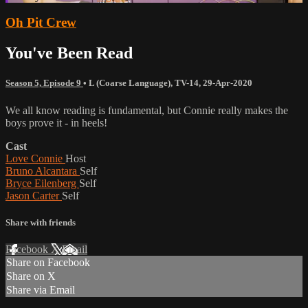
Oh Pit Crew
You've Been Read
Season 5, Episode 9
•
L (Coarse Language)
,
TV-14
,
29-Apr-2020
We all know reading is fundamental, but Connie really makes the
boys prove it - in heels!
Cast
Love Connie
Host
Bruno Alcantara
Self
Bryce Eilenberg
Self
Jason Carter
Self
Share with friends
Facebook
X
Email
Share on Facebook
Share on X
Share via Email