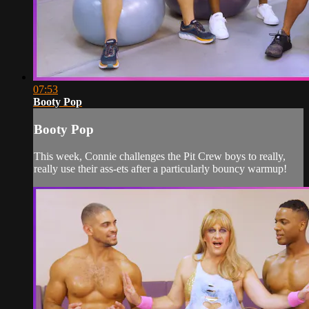
07:53
Booty Pop
Booty Pop
This week, Connie challenges the Pit Crew boys to really,
really use their ass-ets after a particularly bouncy warmup!