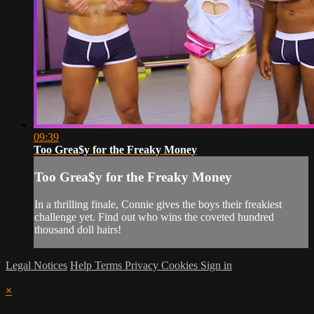
09:39
Too Grea$y for the Freaky Money
Too Grea$y for the Freaky Money
In a thrilling finale, Connie gives the boys their freakiest
challenge yet. Find out who wins the coveted hundred
thousand doll hairs!
Legal Notices
Help
Terms
Privacy
Cookies
Sign in
×