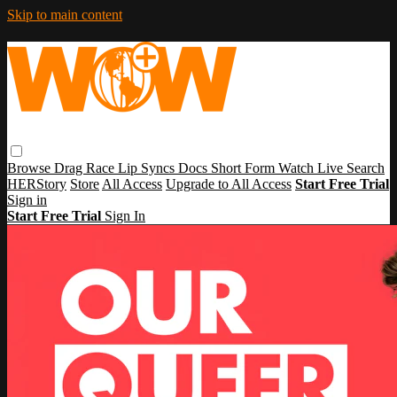
Skip to main content
Browse
Drag Race
Lip Syncs
Docs
Short Form
Watch Live
Search
HERStory
Store
All Access
Upgrade to All Access
Start Free Trial
Sign in
Start Free Trial
Sign In