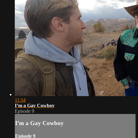
11:54
I’m a Gay Cowboy
Episode 9
I’m a Gay Cowboy
Episode 9