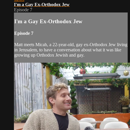
I'm a Gay Ex-Orthodox Jew
Episode 7
I'm a Gay Ex-Orthodox Jew
Episode 7
Matt meets Micah, a 22-year-old, gay ex-Orthodox Jew living
in Jerusalem, to have a conversation about what it was like
growing up Orthodox Jewish and gay.