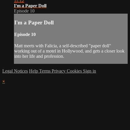
11:12
I'm a Paper Doll
Episode 10
I'm a Paper Doll
Episode 10
Matt meets with Falicia, a self-described "paper doll"
working out of a motel in Hollywood, and gets a closer look
into her life and profession.
Legal Notices
Help
Terms
Privacy
Cookies
Sign in
×