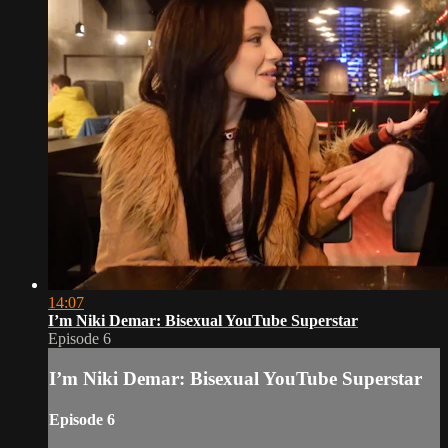
14:07
I’m Niki Demar: Bisexual YouTube Superstar
Episode 6
I’m Niki Demar: Bisexual YouTube Superstar
Episode 6