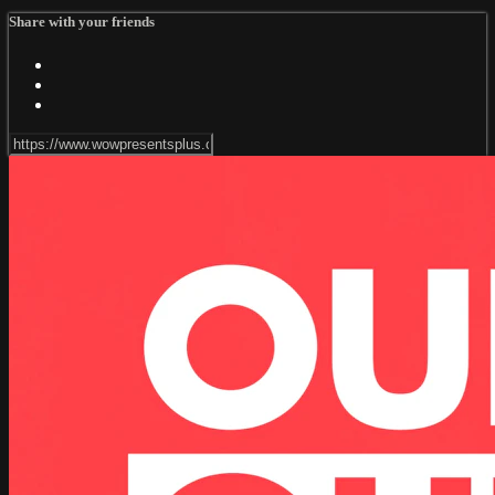
Share with your friends