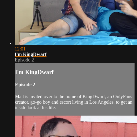
12:01
I'm KingDwarf
Episode 2
I'm KingDwarf
Episode 2
Matt is invited over to the home of KingDwarf, an OnlyFans
creator, go-go boy and escort living in Los Angeles, to get an
inside look at his life.