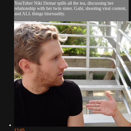
YouTuber Niki Demar spills all the tea, discussing her
relationship with her twin sister, Gabi, shooting viral content,
and ALL things bisexuality.
12:05