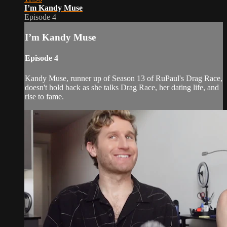
I’m Kandy Muse
Episode 4
I’m Kandy Muse
Episode 4
Kandy Muse, runner up of Season 13 of RuPaul's Drag Race,
doesn't hold back as she talks Drag Race, her dating life, and
rise to fame.