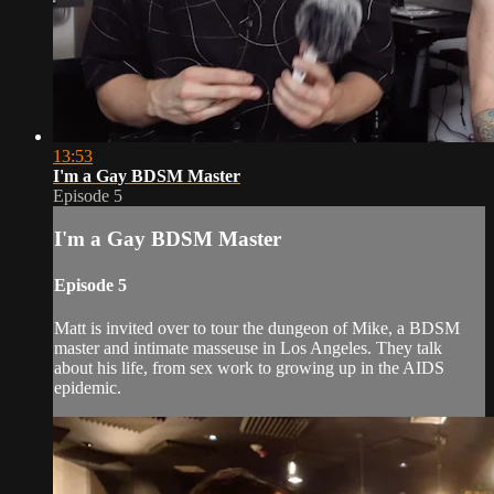
13:53
I'm a Gay BDSM Master
Episode 5
I'm a Gay BDSM Master
Episode 5
Matt is invited over to tour the dungeon of Mike, a BDSM
master and intimate masseuse in Los Angeles. They talk
about his life, from sex work to growing up in the AIDS
epidemic.