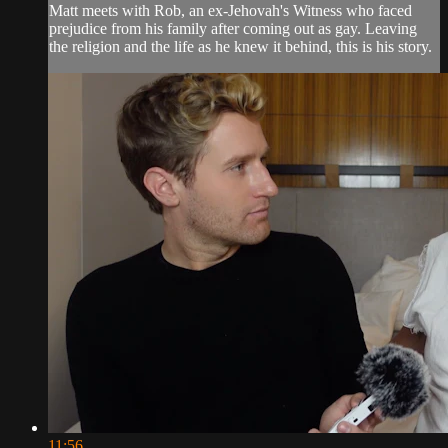
Matt meets with Rob, an ex-Jehovah's Witness who faced
prejudice from his family after coming out as gay. Leaving
the religion and the life as he knew it behind, this is his story.
11:56