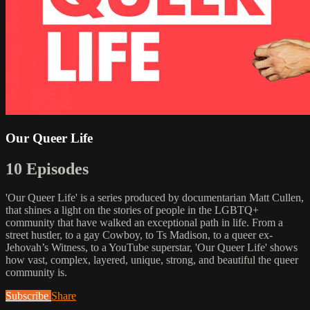
Our Queer Life
10 Episodes
'Our Queer Life' is a series produced by documentarian Matt Cullen,
that shines a light on the stories of people in the LGBTQ+
community that have walked an exceptional path in life. From a
street hustler, to a gay Cowboy, to Ts Madison, to a queer ex-
Jehovah’s Witness, to a YouTube superstar, 'Our Queer Life' shows
how vast, complex, layered, unique, strong, and beautiful the queer
community is.
Subscribe
Share