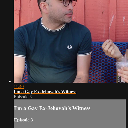
11:40
I'm a Gay Ex-Jehovah's Witness
Episode 3
I'm a Gay Ex-Jehovah's Witness
Episode 3