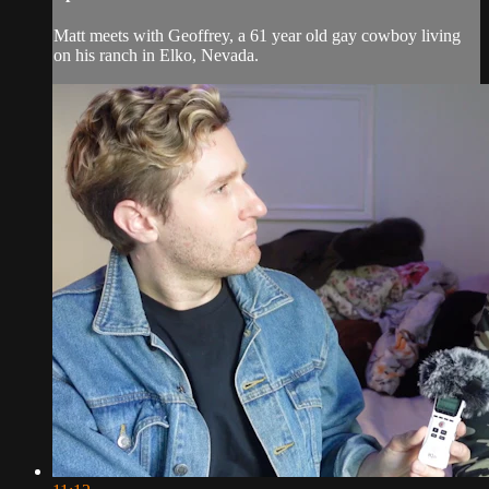
Matt meets with Geoffrey, a 61 year old gay cowboy living
on his ranch in Elko, Nevada.