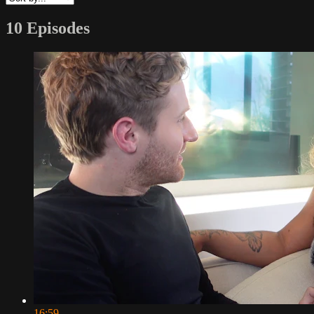
10 Episodes
16:59