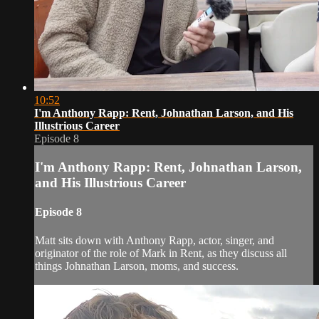
10:52
I'm Anthony Rapp: Rent, Johnathan Larson, and His
Illustrious Career
Episode 8
I'm Anthony Rapp: Rent, Johnathan Larson,
and His Illustrious Career
Episode 8
Matt sits down with Anthony Rapp, actor, singer, and
originator of the role of Mark in Rent, as they discuss all
things Johnathan Larson, moms, and success.