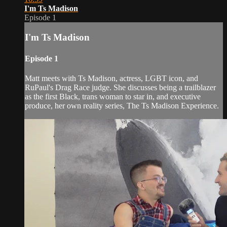
I'm Ts Madison
Episode 1
I'm Ts Madison
Episode 1
Matt meets with Ts Madison, actress, LGBT icon, and
RuPaul's Drag Race judge. She discusses being a trailblazer
as the first Black, trans woman to star in, and executive
produce, her own reality series, The Ts Madison Experience.