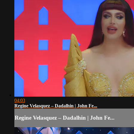
04:03
Regine Velasquez – Dadalhin | John Fe...
Regine Velasquez – Dadalhin | John Fe...