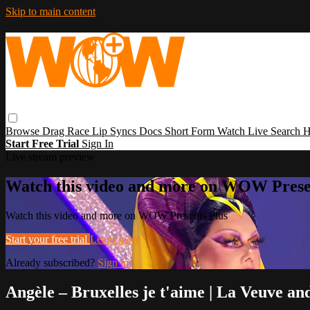
Skip to main content
Browse
Drag Race
Lip Syncs
Docs
Short Form
Watch Live
Search
H
Start Free Trial
Sign In
Live stream preview
Watch this video and more on WOW Prese
Watch this video and more on WOW Presents Plus
Start your free trial
Learn more
Already subscribed?
Sign in
Angèle – Bruxelles je t'aime | La Veuve 