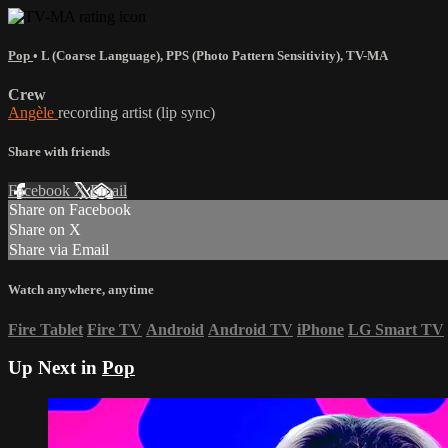
Pop
•
L (Coarse Language)
,
PPS (Photo Pattern Sensitivity)
,
TV-MA
Crew
Angèle
recording artist (lip sync)
Share with friends
Facebook
X
Email
Share on Facebook
Share on X
Share via Email
Watch anywhere, anytime
Fire Tablet
Fire TV
Android
Android TV
iPhone
LG Smart TV
Up Next in
Pop