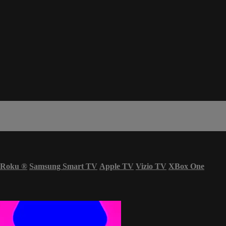
Roku
®
Samsung Smart TV
Apple TV
Vizio TV
XBox One