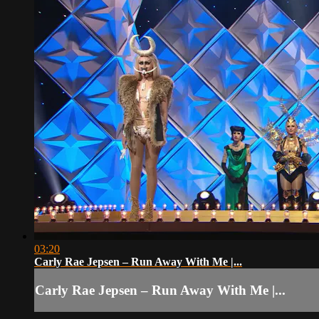
03:20
Carly Rae Jepsen – Run Away With Me |...
Carly Rae Jepsen – Run Away With Me |...