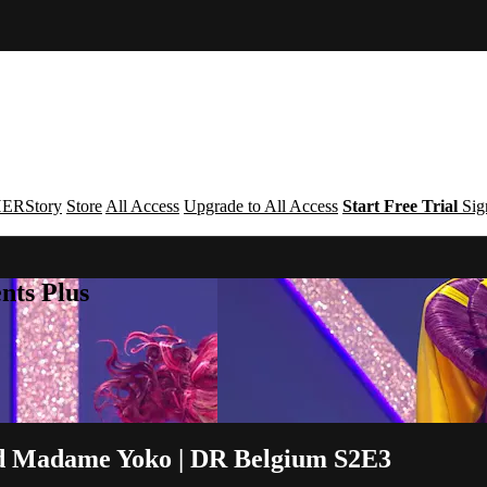
ERStory
Store
All Access
Upgrade to All Access
Start Free Trial
Sig
nts Plus
and Madame Yoko | DR Belgium S2E3