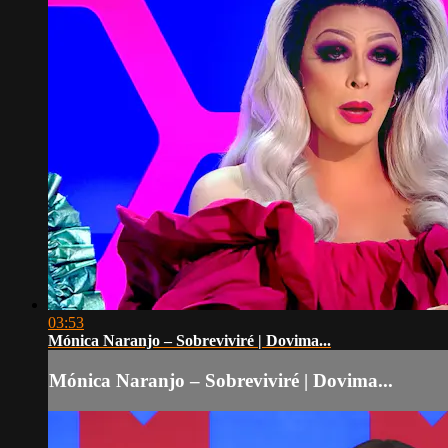
03:53
Mónica Naranjo – Sobreviviré | Dovima...
Mónica Naranjo – Sobreviviré | Dovima...