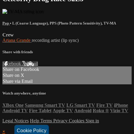
Pop
•
L (Coarse Language)
,
PPS (Photo Pattern Sensitivity)
,
TV-MA
Crew
Ariana Grande
recording artist (lip sync)
Share with friends
Facebook
X
Email
Share on Facebook
Share on X
Share via Email
Watch anywhere, anytime
XBox One
Samsung Smart TV
LG Smart TV
Fire TV
iPhone
Android TV
Fire Tablet
Apple TV
Android
Roku
®
Vizio TV
Legal Notices
Help
Terms
Privacy
Cookies
Sign in
Cookie Policy
×