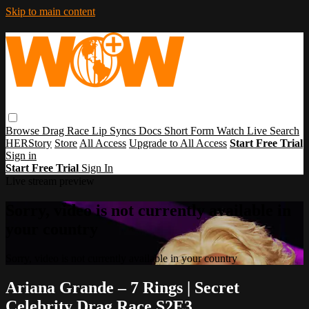
Skip to main content
Browse
Drag Race
Lip Syncs
Docs
Short Form
Watch Live
Search
HERStory
Store
All Access
Upgrade to All Access
Start Free Trial
Sign in
Start Free Trial
Sign In
Live stream preview
Sorry, video is not currently available in
your country
Sorry, video is not currently available in your country
Ariana Grande – 7 Rings | Secret
Celebrity Drag Race S2E3