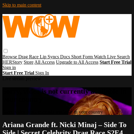
Skip to main content
Browse
Drag Race
Lip Syncs
Docs
Short Form
Watch Live
Search
HERStory
Store
All Access
Upgrade to All Access
Start Free Trial
Sign in
Start Free Trial
Sign In
Live stream preview
Sorry, video is not currently available in
your country
Sorry, video is not currently available in your country
Ariana Grande ft. Nicki Minaj – Side To
Side | Secret Celebrity Drag Race S2E4