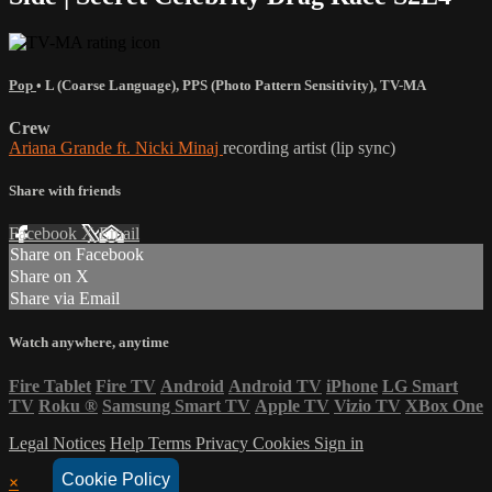
Pop
•
L (Coarse Language)
,
PPS (Photo Pattern Sensitivity)
,
TV-MA
Crew
Ariana Grande ft. Nicki Minaj
recording artist (lip sync)
Share with friends
Facebook
X
Email
Share on Facebook
Share on X
Share via Email
Watch anywhere, anytime
Fire Tablet
Fire TV
Android
Android TV
iPhone
LG Smart
TV
Roku
®
Samsung Smart TV
Apple TV
Vizio TV
XBox One
Legal Notices
Help
Terms
Privacy
Cookies
Sign in
Cookie Policy
×