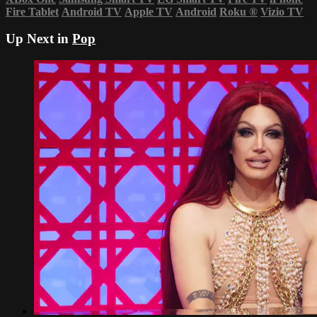
Fire Tablet
Android TV
Apple TV
Android
Roku
®
Vizio TV
Up Next in
Pop