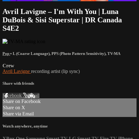
Avril Lavigne – I'm With You | Luna
DuBois & Sisi Superstar | DR Canada
S4E2
Pop
•
L (Coarse Language)
,
PPS (Photo Pattern Sensitivity)
,
TV-MA
Crew
Avril Lavigne
recording artist (lip sync)
Share with friends
Facebook
X
Email
Share on Facebook
Share on X
Share via Email
Watch anywhere, anytime
XBox One
Samsung Smart TV
LG Smart TV
Fire TV
iPhone