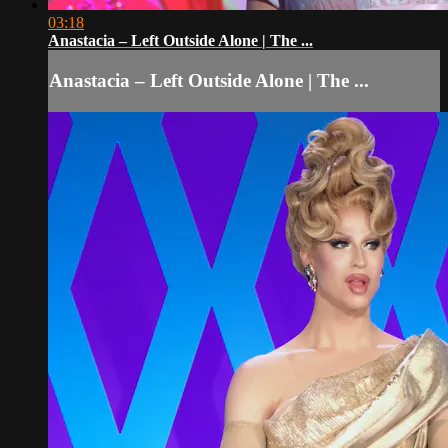
03:18
Anastacia – Left Outside Alone | The ...
Anastacia – Left Outside Alone | The ...