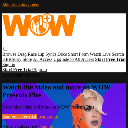
Skip to main content
Browse
Drag Race
Lip Syncs
Docs
Short Form
Watch Live
Search
HERStory
Store
All Access
Upgrade to All Access
Start Free Trial
Sign in
Start Free Trial
Sign In
Live stream preview
Watch this video and more on WOW
Presents Plus
Watch this video and more on WOW Presents Plus
Start your free trial
Learn more
Already subscribed?
Sign in