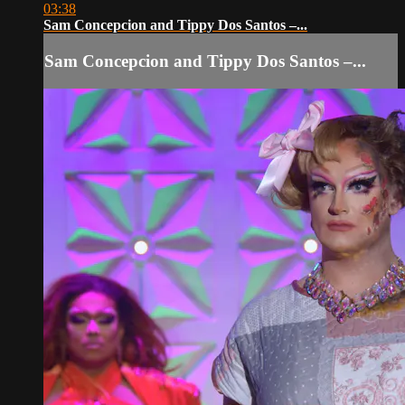
03:38
Sam Concepcion and Tippy Dos Santos –...
Sam Concepcion and Tippy Dos Santos –...