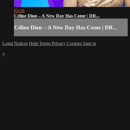
03:16
Céline Dion – A New Day Has Come | DR...
Céline Dion – A New Day Has Come | DR...
Legal Notices
Help
Terms
Privacy
Cookies
Sign in
×