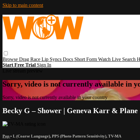
Skip to main content
Browse
Drag Race
Lip Syncs
Docs
Short Form
Watch Live
Search
H
Start Free Trial
Sign In
Live stream preview
Sorry, video is not currently available in 
Sorry, video is not currently available in your country
Becky G – Shower | Geneva Karr & Plane
Pop
•
L (Coarse Language)
,
PPS (Photo Pattern Sensitivity)
,
TV-MA