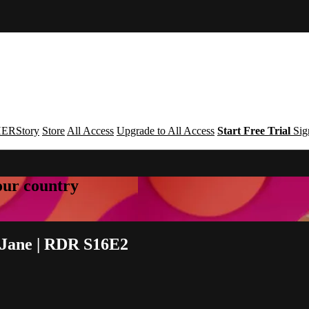
ERStory
Store
All Access
Upgrade to All Access
Start Free Trial
Sig
your country
 Jane | RDR S16E2