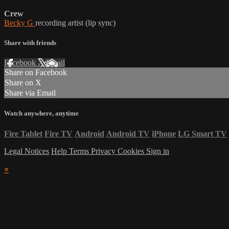
Crew
Becky G
recording artist (lip sync)
Share with friends
Facebook
X
Email
Share on Facebook
Share on X
Share via Email
Watch anywhere, anytime
Fire Tablet
Fire TV
Android
Android TV
iPhone
LG Smart TV
Legal Notices
Help
Terms
Privacy
Cookies
Sign in
×