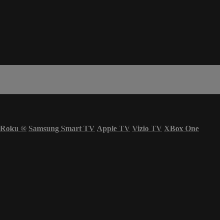
Roku
®
Samsung Smart TV
Apple TV
Vizio TV
XBox One