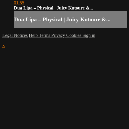
01:55
Dua Lipa – Physical | Juicy Kutoure &...
Dua Lipa – Physical | Juicy Kutoure &...
Legal Notices
Help
Terms
Privacy
Cookies
Sign in
×