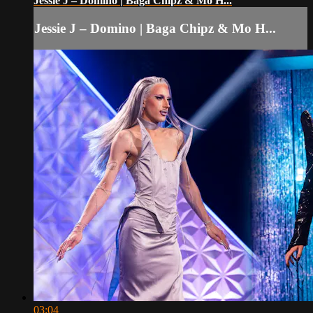
Jessie J – Domino | Baga Chipz & Mo H...
Jessie J – Domino | Baga Chipz & Mo H...
03:04