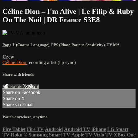
Céline Dion – I'm Alive | Le Filip & Ruby
On The Nail | DR France S3E8
Pop
•
L (Coarse Language)
,
PPS (Photo Pattern Sensitivity)
,
TV-MA
Crew
Céline Dion
recording artist (lip sync)
Share with friends
Facebook
X
Email
Share on Facebook
Share on X
Share via Email
Watch anywhere, anytime
Fire Tablet
Fire TV
Android
Android TV
iPhone
LG Smart
TV
Roku
®
Samsung Smart TV
Apple TV
Vizio TV
XBox One