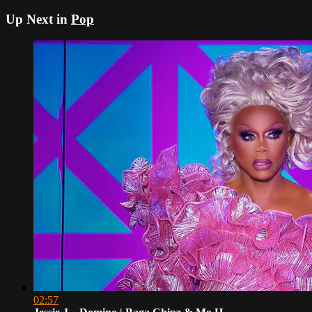
Up Next in
Pop
02:57