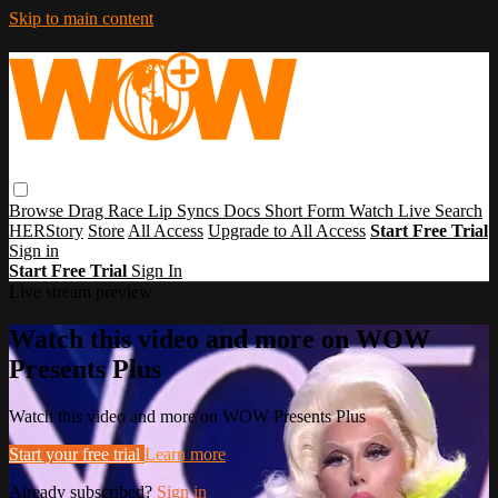
Skip to main content
Browse
Drag Race
Lip Syncs
Docs
Short Form
Watch Live
Search
HERStory
Store
All Access
Upgrade to All Access
Start Free Trial
Sign in
Start Free Trial
Sign In
Live stream preview
Watch this video and more on WOW
Presents Plus
Watch this video and more on WOW Presents Plus
Start your free trial
Learn more
Already subscribed?
Sign in