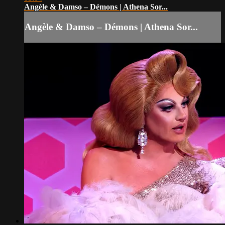
Angèle & Damso – Démons | Athena Sor...
Angèle & Damso – Démons | Athena Sor...