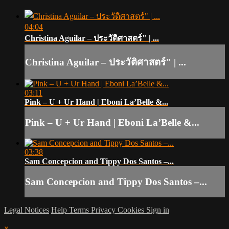
04:04
Christina Aguilar – ประวัติศาสตร์" | ...
Christina Aguilar – ประวัติศาสตร์" | ...
03:11
Pink – U + Ur Hand | Eboni La’Belle &...
Pink – U + Ur Hand | Eboni La’Belle &...
03:38
Sam Concepcion and Tippy Dos Santos –...
Sam Concepcion and Tippy Dos Santos –...
Legal Notices
Help
Terms
Privacy
Cookies
Sign in
×