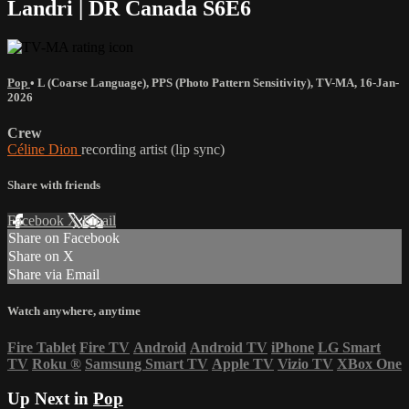
Landri | DR Canada S6E6
Pop
•
L (Coarse Language)
,
PPS (Photo Pattern Sensitivity)
,
TV-MA
,
16-Jan-
2026
Crew
Céline Dion
recording artist (lip sync)
Share with friends
Facebook
X
Email
Share on Facebook
Share on X
Share via Email
Watch anywhere, anytime
Fire Tablet
Fire TV
Android
Android TV
iPhone
LG Smart
TV
Roku
®
Samsung Smart TV
Apple TV
Vizio TV
XBox One
Up Next in
Pop