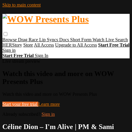
Skip to main content
Browse
Drag Race
Lip Syncs
Docs
Short Form
Watch Live
Search
HERStory
Store
All Access
Upgrade to All Access
Start Free Trial
Sign in
Start Free Trial
Sign In
Live stream preview
Watch this video and more on WOW
Presents Plus
Watch this video and more on WOW Presents Plus
Start your free trial
Learn more
Already subscribed?
Sign in
Céline Dion – I'm Alive | PM & Sami